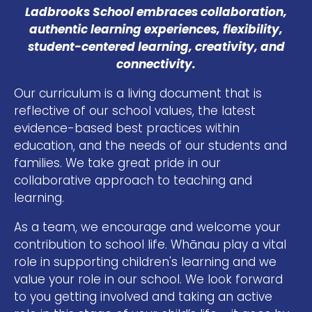
Ladbrooks School embraces collaboration,
authentic learning experiences, flexibility,
student-centered learning, creativity, and
connectivity.
Our curriculum is a living document that is
reflective of our school values, the latest
evidence-based best practices within
education, and the needs of our students and
families. We take great pride in our
collaborative approach to teaching and
learning.
As a team, we encourage and welcome your
contribution to school life. Whānau play a vital
role in supporting children's learning and we
value your role in our school. We look forward
to you getting involved and taking an active