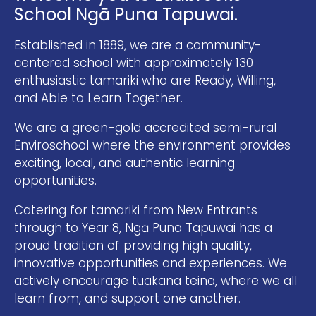
School Ngā Puna Tapuwai.
Established in 1889, we are a community-
centered school with approximately 130
enthusiastic tamariki who are Ready, Willing,
and Able to Learn Together.
We are a green-gold accredited semi-rural
Enviroschool where the environment provides
exciting, local, and authentic learning
opportunities.
Catering for tamariki from New Entrants
through to Year 8, Ngā Puna Tapuwai has a
proud tradition of providing high quality,
innovative opportunities and experiences. We
actively encourage tuakana teina, where we all
learn from, and support one another.