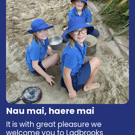
Nau mai, haere mai
It is with great pleasure we
welcome you to Ladbrooks