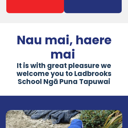
Nau mai, haere
mai
It is with great pleasure we
welcome you to Ladbrooks
School Ngā Puna Tapuwai