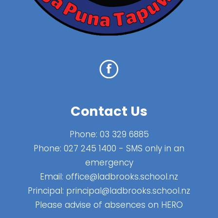
Contact Us
Phone:
03 329 6885
Phone:
027 245 1400
- SMS only in an
emergency
Email:
office@ladbrooks.school.nz
Principal:
principal@ladbrooks.school.nz
Please advise of absences on HERO