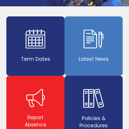
Term Dates
Latest News
Report
Policies &
Absence
Procedures