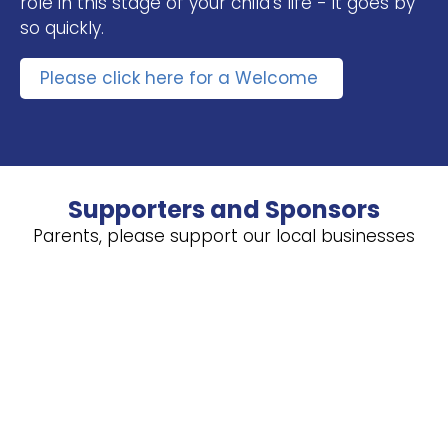
role in this stage of your child’s life - it goes by
so quickly.
Please click here for a Welcome
Supporters and Sponsors
Parents, please support our local businesses