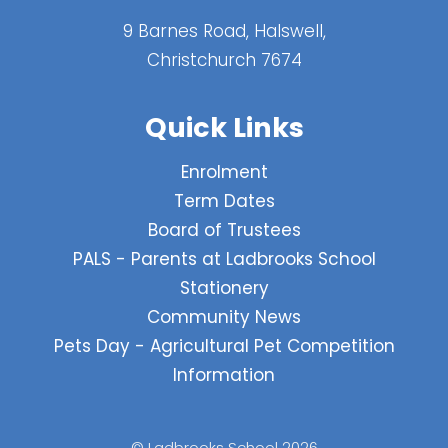
9 Barnes Road, Halswell,
Christchurch 7674
Quick Links
Enrolment
Term Dates
Board of Trustees
PALS - Parents at Ladbrooks School
Stationery
Community News
Pets Day - Agricultural Pet Competition
Information
© Ladbrooks School 2026