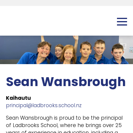
Sean Wansbrough
Kaihautu
principal@ladbrooks.school.nz
Sean Wansbrough is proud to be the principal
of Ladbrooks School, where he brings over 25
years of experience in education, including a