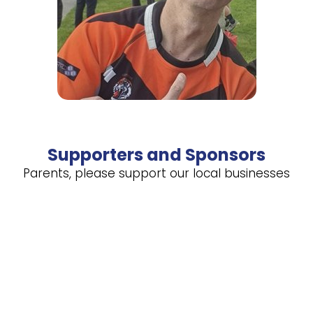
Supporters and Sponsors
Parents, please support our local businesses