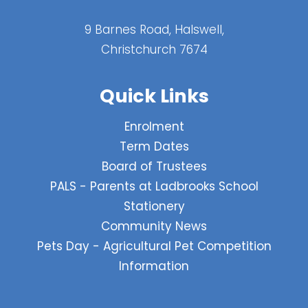
9 Barnes Road, Halswell,
Christchurch 7674
Quick Links
Enrolment
Term Dates
Board of Trustees
PALS - Parents at Ladbrooks School
Stationery
Community News
Pets Day - Agricultural Pet Competition
Information