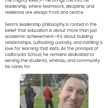
the mighty Kiwis!)— he brings this into his
leadership, where teamwork, discipline, and
resilience are always front and centre.
Sean’s leadership philosophy is rooted in the
belief that education is about more than just
academic achievement—it’s about building
relationships, cultivating curiosity, and instilling a
love for learning that lasts. As the principal of
Ladbrooks School, he remains dedicated to
serving the students, whānau, and community
he cares for.