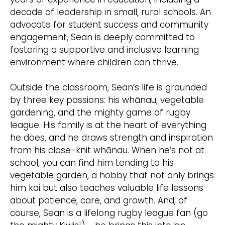
decade of leadership in small, rural schools. An
advocate for student success and community
engagement, Sean is deeply committed to
fostering a supportive and inclusive learning
environment where children can thrive.
Outside the classroom, Sean’s life is grounded
by three key passions: his whānau, vegetable
gardening, and the mighty game of rugby
league. His family is at the heart of everything
he does, and he draws strength and inspiration
from his close-knit whānau. When he’s not at
school, you can find him tending to his
vegetable garden, a hobby that not only brings
him kai but also teaches valuable life lessons
about patience, care, and growth. And, of
course, Sean is a lifelong rugby league fan (go