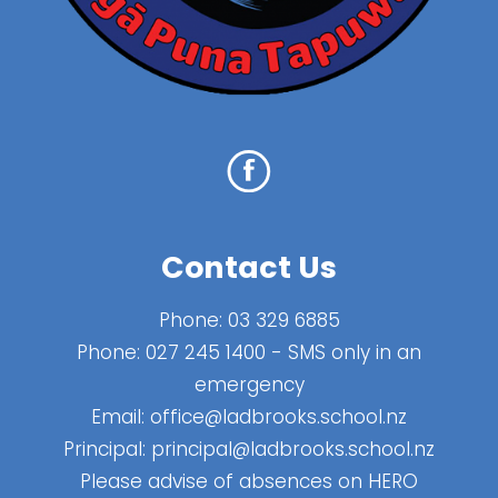
Contact Us
Phone:
03 329 6885
Phone:
027 245 1400
- SMS only in an
emergency
Email:
office@ladbrooks.school.nz
Principal:
principal@ladbrooks.school.nz
Please advise of absences on HERO