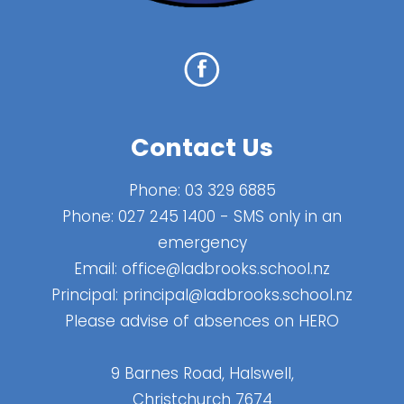
Contact Us
Phone:
03 329 6885
Phone:
027 245 1400
- SMS only in an
emergency
Email:
office@ladbrooks.school.nz
Principal:
principal@ladbrooks.school.nz
Please advise of absences on HERO
9 Barnes Road, Halswell,
Christchurch 7674