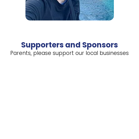
Supporters and Sponsors
Parents, please support our local businesses