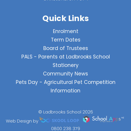
Quick Links
Enrolment
Term Dates
Board of Trustees
PALS - Parents at Ladbrooks School
Stationery
Community News
Pets Day - Agricultural Pet Competition
Information
© Ladbrooks School 2026
Web Design by
0800 238 379