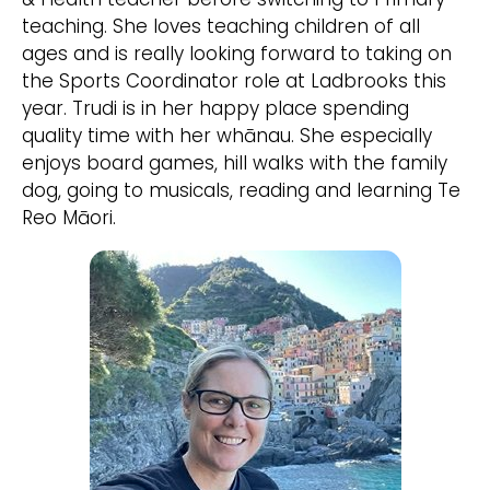
teaching. She loves teaching children of all
ages and is really looking forward to taking on
the Sports Coordinator role at Ladbrooks this
year. Trudi is in her happy place spending
quality time with her whānau. She especially
enjoys board games, hill walks with the family
dog, going to musicals, reading and learning Te
Reo Māori.