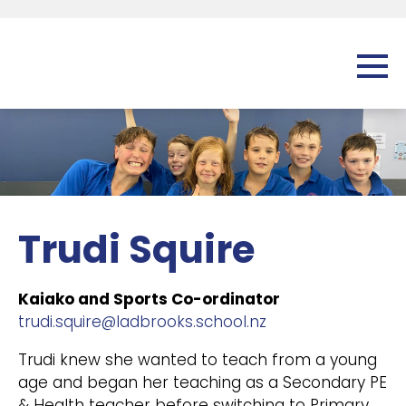
Trudi Squire
Kaiako and Sports Co-ordinator
trudi.squire@ladbrooks.school.nz
Trudi knew she wanted to teach from a young
age and began her teaching as a Secondary PE
& Health teacher before switching to Primary